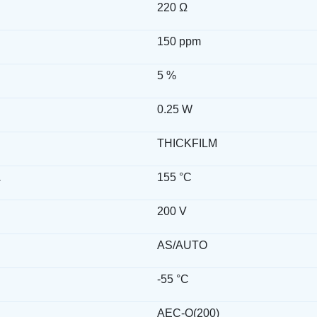
220 Ω
150 ppm
5 %
0.25 W
THICKFILM
.
155 °C
200 V
AS/AUTO
-55 °C
AEC-Q(200)