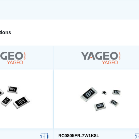
ions
RC0805FR-7W1K8L