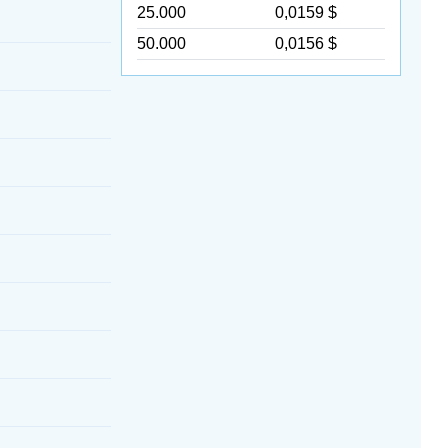
25.000
0,0159 $
50.000
0,0156 $