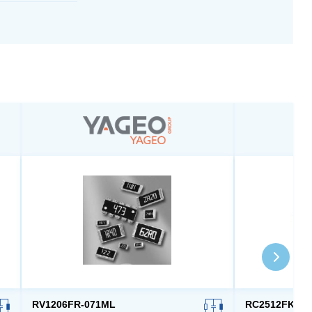
RV1206FR-071ML
RC2512FK-7