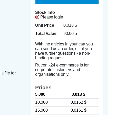
Stock Info
Please login
Unit Price
0,018
$
Total Value
90,00
$
With the articles in your cart you
can send us an order, or - if you
have further questions - a non-
binding request.
Rutronik24 e-commerce is for
corporate customers and
s file for
organisations only.
Prices
5.000
0,018 $
10.000
0,0162 $
15.000
0,0161 $