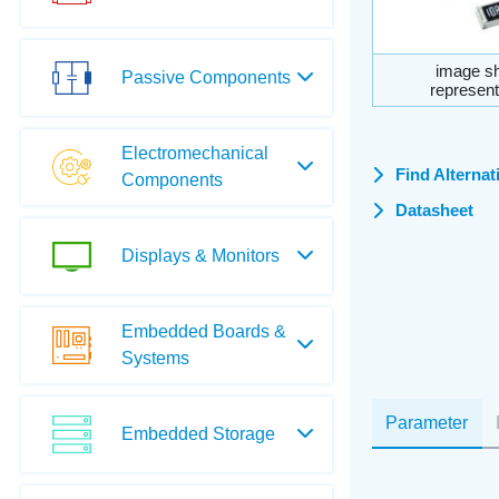
image sh
Passive Components
represent
Electromechanical
Find Alternat
Components
Datasheet
Displays & Monitors
Embedded Boards &
Systems
Parameter
Embedded Storage