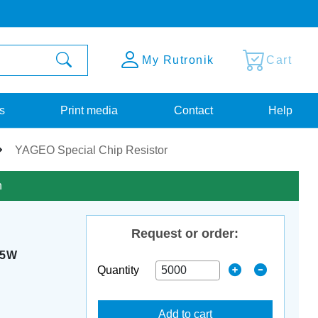
My Rutronik
Cart
s
Print media
Contact
Help
YAGEO Special Chip Resistor
n
Request or order:
25W
Quantity
Add to cart