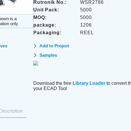
Rutronik No.:
WSR2786
Unit Pack:
5000
MOQ:
5000
own is a
ation only
package:
1206
Packaging:
REEL
ives
Add to Project
Samples
Download the free
Library Loader
to convert thi
your ECAD Tool
Description