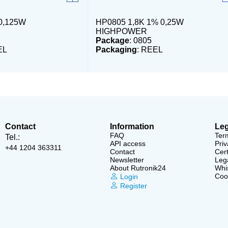
0,125W
HP0805 1,8K 1% 0,25W
HIGHPOWER
Package
: 0805
EL
Packaging
: REEL
Contact
Information
Leg
FAQ
Ter
Tel.:
API access
Priv
+44 1204 363311
Contact
Cert
Newsletter
Lega
About Rutronik24
Whi
Cook
Login
Register