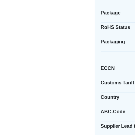
Package
RoHS Status
Packaging
ECCN
Customs Tariff
Country
ABC-Code
Supplier Lead 