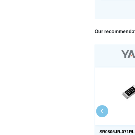
Our recommendat
SR0805JR-071RL