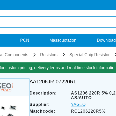
PCN
Massquotation
Download
ve Components
Resistors
Special Chip Resistor
for custom pricing, delivery terms and real time stock informatio
AA1206JR-07220RL
Description:
AS1206 220R 5% 0,
AS/AUTO
Supplier:
YAGEO
Matchcode:
RC1206220R5%