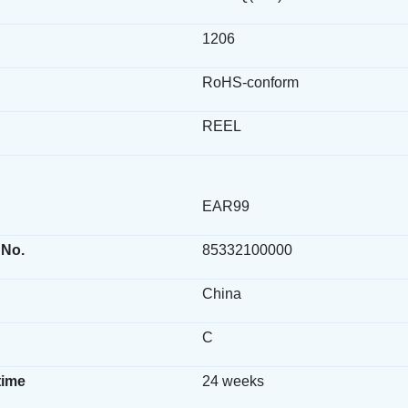
1206
RoHS-conform
REEL
EAR99
 No.
85332100000
China
C
time
24 weeks