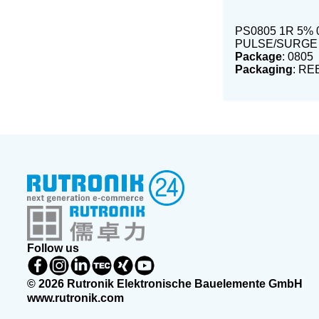
PS0805 1R 5% 
PULSE/SURGE
Package
: 0805
Packaging
: RE
Follow us
© 2026 Rutronik Elektronische Bauelemente GmbH
www.rutronik.com