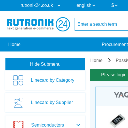
Home
Procurement
Home
Passi
Hide Submenu
Please login 
Linecard by Category
Linecard by Supplier
Semiconductors