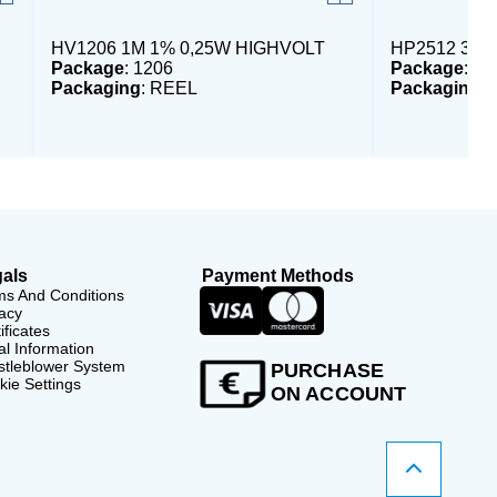
HV1206 1M 1% 0,25W HIGHVOLT
HP2512 3,3
Package
: 1206
Package
: 25
Packaging
: REEL
Packaging
:
als
Payment Methods
ms And Conditions
acy
ificates
l Information
stleblower System
PURCHASE
ie Settings
ON ACCOUNT