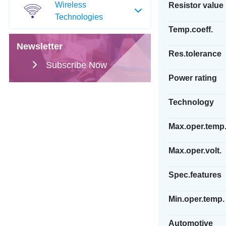
Wireless
Resistor value
Technologies
Temp.coeff.
Newsletter
Res.tolerance
Subscribe Now
Power rating
Technology
Max.oper.temp
Max.oper.volt.
Spec.features
Min.oper.temp.
Automotive