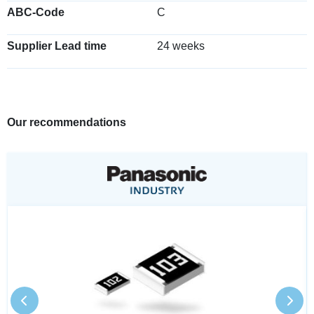
ABC-Code
C
Supplier Lead time
24 weeks
Our recommendations