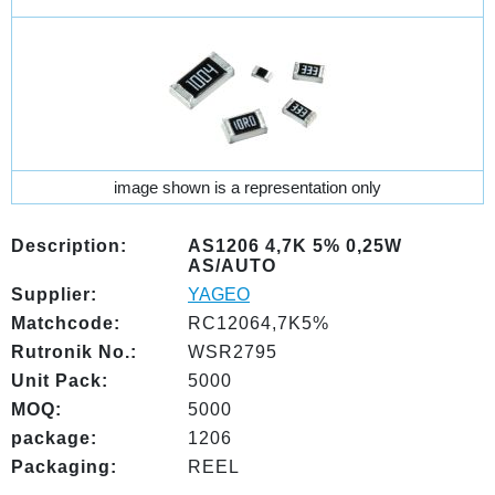
image shown is a representation only
Description:
AS1206 4,7K 5% 0,25W
AS/AUTO
Supplier:
YAGEO
Matchcode:
RC12064,7K5%
Rutronik No.:
WSR2795
Unit Pack:
5000
MOQ:
5000
package:
1206
Packaging:
REEL