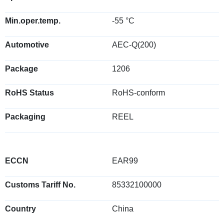
Min.oper.temp.
-55 °C
Automotive
AEC-Q(200)
Package
1206
RoHS Status
RoHS-conform
Packaging
REEL
ECCN
EAR99
Customs Tariff No.
85332100000
Country
China