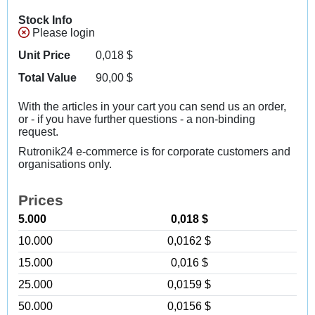
Stock Info
Please login
Unit Price
0,018
$
Total Value
90,00
$
With the articles in your cart you can send us an order,
or - if you have further questions - a non-binding
request.
Rutronik24 e-commerce is for corporate customers and
organisations only.
Prices
5.000
0,018 $
10.000
0,0162 $
15.000
0,016 $
25.000
0,0159 $
50.000
0,0156 $