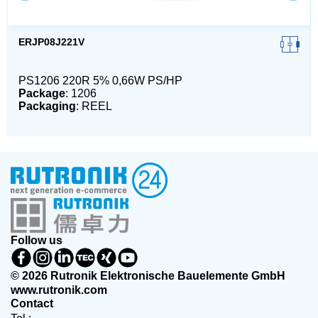
ERJP08J221V
PS1206 220R 5% 0,66W PS/HP
Package
: 1206
Packaging
: REEL
Follow us
© 2026 Rutronik Elektronische Bauelemente GmbH
www.rutronik.com
Contact