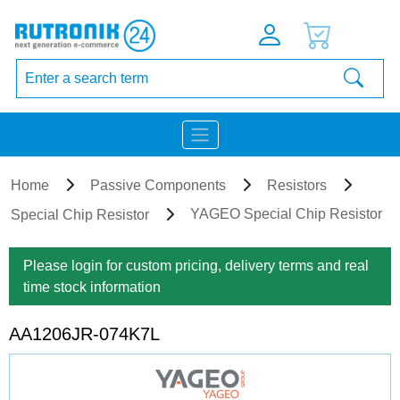
Home
Passive Components
Resistors
YAGEO Special Chip Resistor
Special Chip Resistor
Please login for custom pricing, delivery terms and real
time stock information
AA1206JR-074K7L