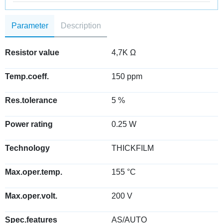
Parameter
Description
Resistor value
4,7K Ω
Temp.coeff.
150 ppm
Res.tolerance
5 %
Power rating
0.25 W
Technology
THICKFILM
Max.oper.temp.
155 °C
Max.oper.volt.
200 V
Spec.features
AS/AUTO