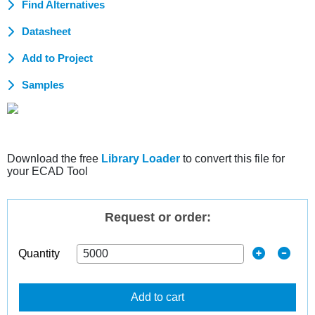
Find Alternatives
Datasheet
Add to Project
Samples
Download the free
Library Loader
to convert this file for
your ECAD Tool
Request or order:
Quantity
Add to cart