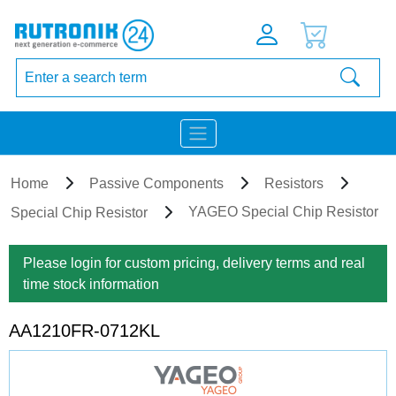
Home
Passive Components
Resistors
YAGEO Special Chip Resistor
Special Chip Resistor
Please login for custom pricing, delivery terms and real
time stock information
AA1210FR-0712KL