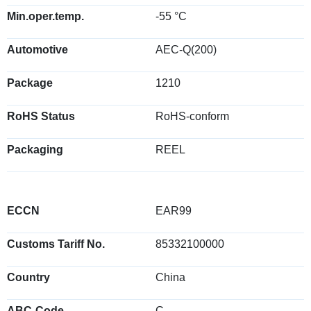
Min.oper.temp.
-55 °C
Automotive
AEC-Q(200)
Package
1210
RoHS Status
RoHS-conform
Packaging
REEL
ECCN
EAR99
Customs Tariff No.
85332100000
Country
China
ABC-Code
C