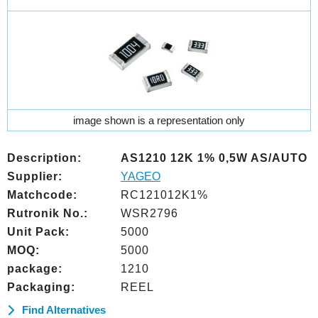
image shown is a representation only
Description:
AS1210 12K 1% 0,5W AS/AUTO
Supplier:
YAGEO
Matchcode:
RC121012K1%
Rutronik No.:
WSR2796
Unit Pack:
5000
MOQ:
5000
package:
1210
Packaging:
REEL
Find Alternatives