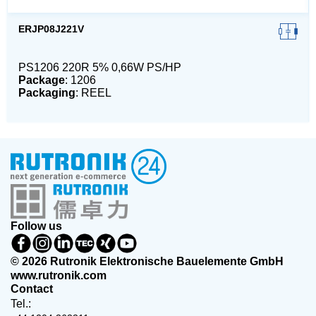
ERJP08J221V
PS1206 220R 5% 0,66W PS/HP
Package
: 1206
Packaging
: REEL
Follow us
© 2026 Rutronik Elektronische Bauelemente GmbH
www.rutronik.com
Contact
Tel.: