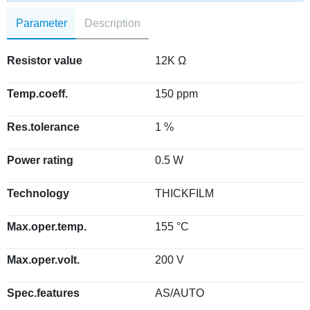
Parameter
Description
Resistor value
12K Ω
Temp.coeff.
150 ppm
Res.tolerance
1 %
Power rating
0.5 W
Technology
THICKFILM
Max.oper.temp.
155 °C
Max.oper.volt.
200 V
Spec.features
AS/AUTO