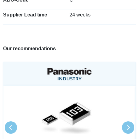
Supplier Lead time
24 weeks
Our recommendations