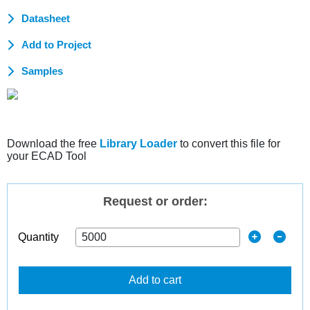
Datasheet
Add to Project
Samples
Download the free
Library Loader
to convert this file for
your ECAD Tool
Request or order:
Quantity
Add to cart