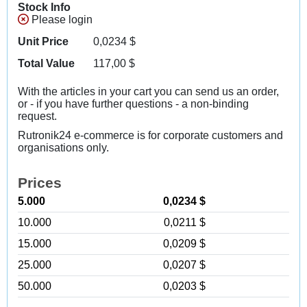
Stock Info
Please login
Unit Price
0,0234
$
Total Value
117,00
$
With the articles in your cart you can send us an order,
or - if you have further questions - a non-binding
request.
Rutronik24 e-commerce is for corporate customers and
organisations only.
Prices
5.000
0,0234 $
10.000
0,0211 $
15.000
0,0209 $
25.000
0,0207 $
50.000
0,0203 $