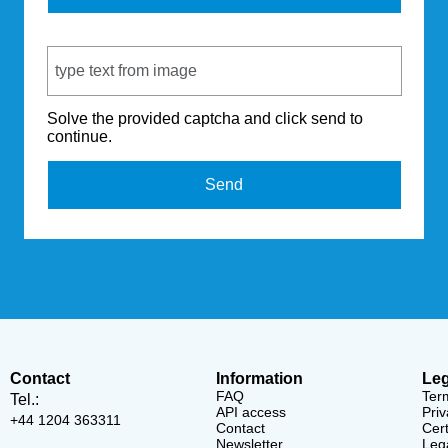
Captcha Code
Solve the provided captcha and click send to
continue.
Send
Contact
Information
Leg
FAQ
Ter
Tel.:
API access
Priv
+44 1204 363311
Contact
Cert
Newsletter
Lega