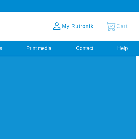
My Rutronik
Cart
s
Print media
Contact
Help