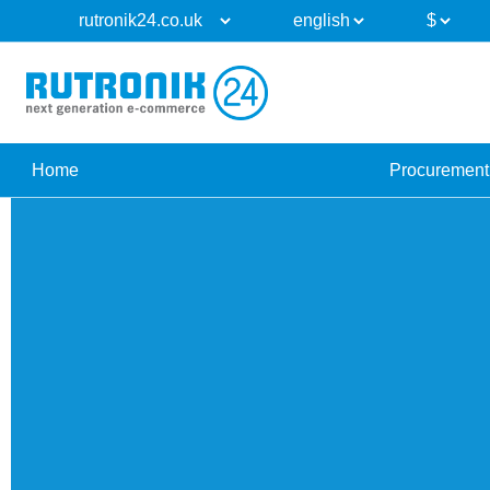
Home
Procurement