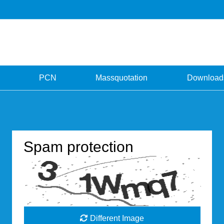
PCN
Massquotation
Download
Spam protection
Different Image