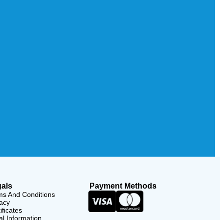
als
Payment Methods
ms And Conditions
acy
ificates
l Information