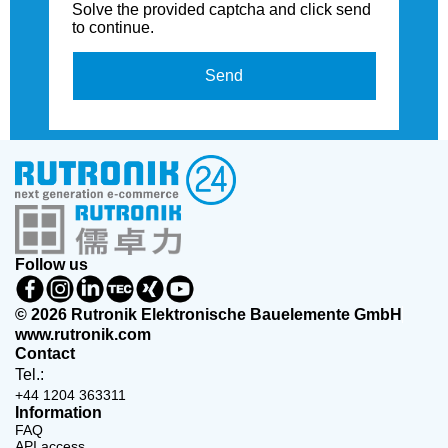
Solve the provided captcha and click send
to continue.
Send
Follow us
© 2026 Rutronik Elektronische Bauelemente GmbH
www.rutronik.com
Contact
Tel.:
+44 1204 363311
Information
FAQ
API access