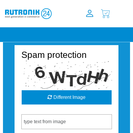
Spam protection
Different Image
Captcha Code