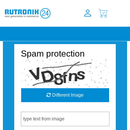
Spam protection
Different Image
Captcha Code