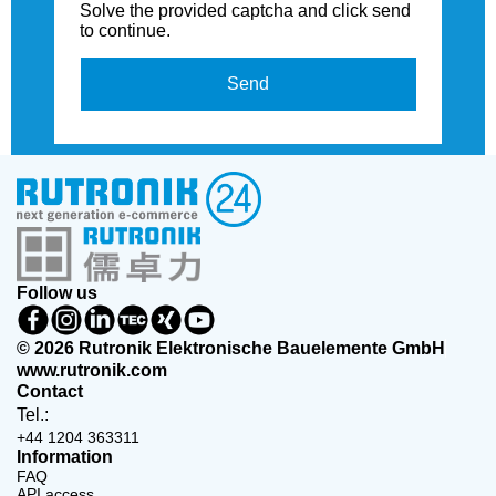
Solve the provided captcha and click send
to continue.
Send
Follow us
© 2026 Rutronik Elektronische Bauelemente GmbH
www.rutronik.com
Contact
Tel.:
+44 1204 363311
Information
FAQ
API access