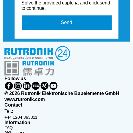
Solve the provided captcha and click send
to continue.
Send
Follow us
© 2026 Rutronik Elektronische Bauelemente GmbH
www.rutronik.com
Contact
Tel.:
+44 1204 363311
Information
FAQ
API access