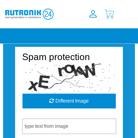
Spam protection
Different Image
Captcha Code