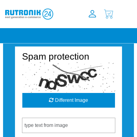
Spam protection
Different Image
Captcha Code