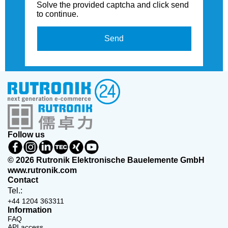
Solve the provided captcha and click send
to continue.
Send
Follow us
© 2026 Rutronik Elektronische Bauelemente GmbH
www.rutronik.com
Contact
Tel.:
+44 1204 363311
Information
FAQ
API access