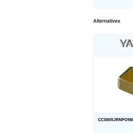
Alternatives
CC0805JRNPO9B