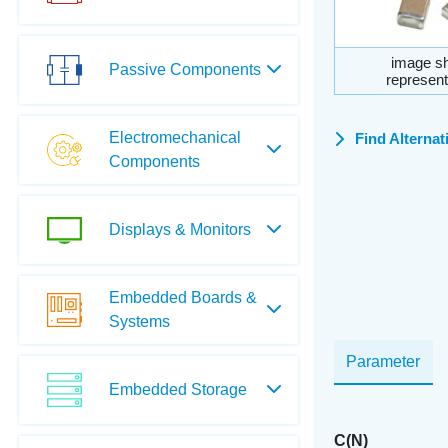
image sh
Passive Components
represent
Electromechanical
Find Alternat
Components
Displays & Monitors
Embedded Boards &
Systems
Parameter
Embedded Storage
C(N)