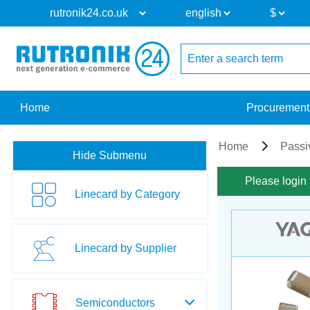
Home
Procurement
Home
Passi
Hide Submenu
Please login 
Linecard by Category
Linecard by Supplier
Semiconductors