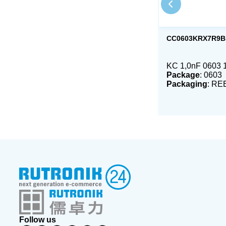
CC0603KRX7R9B
KC 1,0nF 0603
Package
: 0603
Packaging
: RE
Follow us