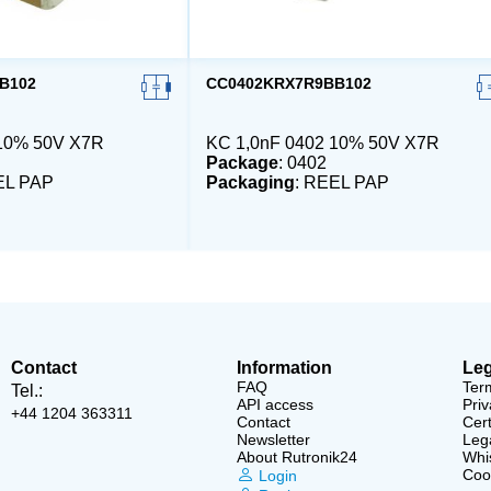
B102
CC0402KRX7R9BB102
 10% 50V X7R
KC 1,0nF 0402 10% 50V X7R
Package
: 0402
EL PAP
Packaging
: REEL PAP
Contact
Information
Leg
FAQ
Ter
Tel.:
API access
Priv
+44 1204 363311
Contact
Cert
Newsletter
Lega
About Rutronik24
Whi
Cook
Login