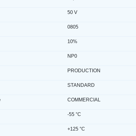
50 V
0805
10%
NP0
PRODUCTION
STANDARD
e
COMMERCIAL
-55 °C
+125 °C