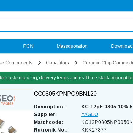
PCN
Massquotation
Download
ve Components
Capacitors
Ceramic Chip Commodi
for custom pricing, delivery terms and real time stock informatio
CC0805KPNPO9BN120
Description:
KC 12pF 0805 10% 
Supplier:
YAGEO
Matchcode:
KC12P0805NP0050
Rutronik No.:
KKK27877