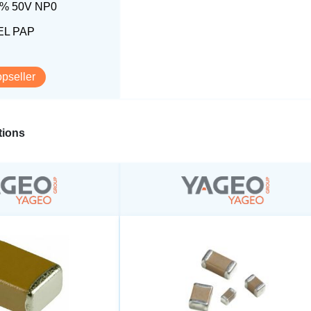
5% 50V NP0
L PAP
opseller
ions