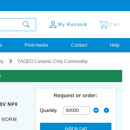
My Rutronik
Cart
s
Print media
Contact
Help
ty
YAGEO Ceramic Chip Commodity
n
Request or order:
50V NP0
Quantity
K NORM
Add to cart