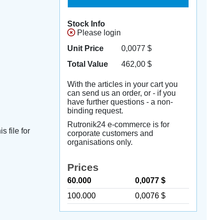
Stock Info
Please login
Unit Price
0,0077
$
Total Value
462,00
$
With the articles in your cart you
can send us an order, or - if you
have further questions - a non-
binding request.
Rutronik24 e-commerce is for
s file for
corporate customers and
organisations only.
Prices
60.000
0,0077 $
100.000
0,0076 $