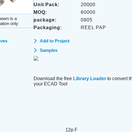
Unit Pack:
20000
MOQ:
60000
own is a
package:
0805
ation only
Packaging:
REEL PAP
ives
Add to Project
Samples
Download the free
Library Loader
to convert thi
your ECAD Tool
12p F