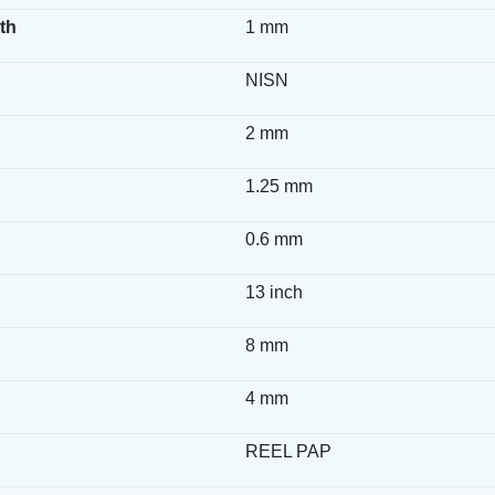
th
1 mm
NISN
2 mm
1.25 mm
0.6 mm
13 inch
8 mm
4 mm
REEL PAP