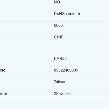
NO
RoHS-conform
0805
CHIP
EAR99
 No.
85322400000
Taiwan
time
22 weeks