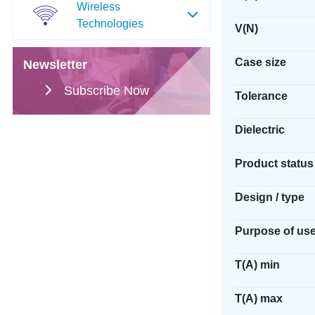
Wireless
Technologies
V(N)
Case size
Newsletter
Subscribe Now
Tolerance
Dielectric
Product status
Design / type
Purpose of us
T(A) min
T(A) max