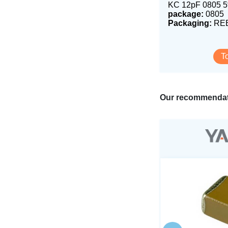
KC 12pF 0805 
package:
0805
Packaging:
REE
T
Our recommendat