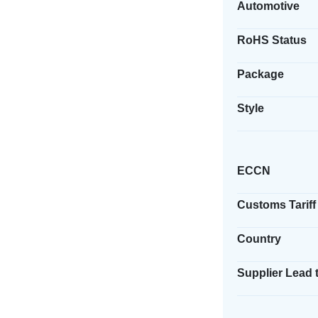
Automotive
RoHS Status
Package
Style
ECCN
Customs Tariff
Country
Supplier Lead 