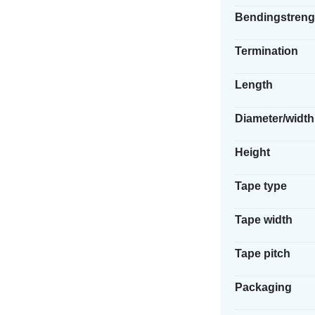
Bendingstreng
Termination
Length
Diameter/width
Height
Tape type
Tape width
Tape pitch
Packaging