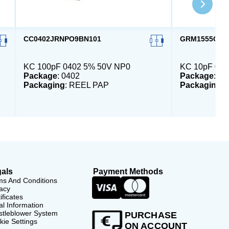
CC0402JRNPO9BN101
GRM1555C1H
KC 100pF 0402 5% 50V NP0
KC 10pF 040
Package
: 0402
Package
: 04
Packaging
: REEL PAP
Packaging
:
als
Payment Methods
ms And Conditions
acy
ificates
l Information
stleblower System
PURCHASE
ie Settings
ON ACCOUNT