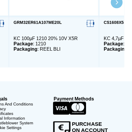
GRM32ER61A107ME20L
CS1608X5R47
KC 100µF 1210 20% 10V X5R
KC 4,7µF 06
Package
: 1210
Package
: 06
Packaging
: REEL BLI
Packaging
:
als
Payment Methods
ms And Conditions
acy
ificates
l Information
stleblower System
PURCHASE
ie Settings
ON ACCOUNT