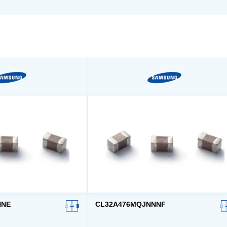
NNE
CL32A476MQJNNNF