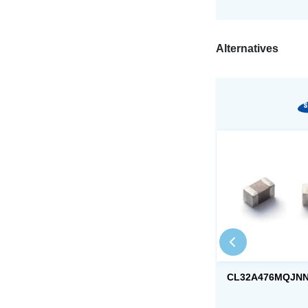
Alternatives
CL32A476MQJN