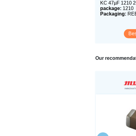
KC 47µF 1210 
package:
1210
Packaging:
REE
Bes
Our recommendat