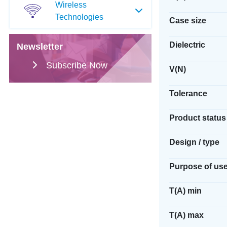
Wireless
Technologies
Case size
Dielectric
Newsletter
Subscribe Now
V(N)
Tolerance
Product status
Design / type
Purpose of us
T(A) min
T(A) max