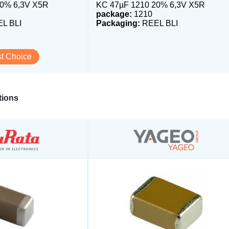
20% 6,3V X5R
KC 47µF 1210 20% 6,3V X5R
package:
1210
L BLI
Packaging:
REEL BLI
t Choice
ions