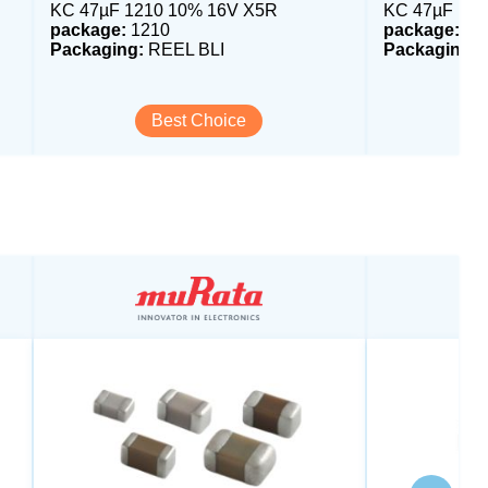
KC 47µF 1210 10% 16V X5R
KC 47µF 121
package:
1210
package:
12
Packaging:
REEL BLI
Packaging:
R
Best Choice