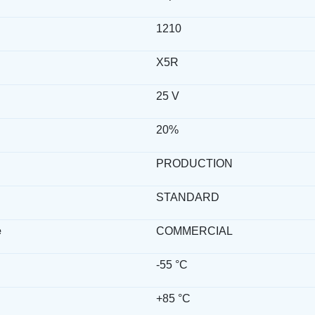
1210
X5R
25 V
20%
PRODUCTION
STANDARD
e
COMMERCIAL
-55 °C
+85 °C