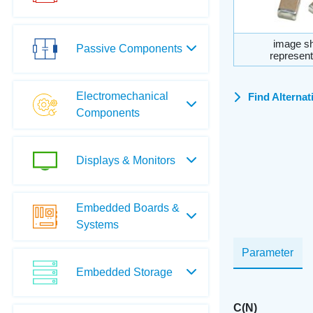
image sh
Passive Components
represent
Electromechanical
Find Alternat
Components
Displays & Monitors
Embedded Boards &
Systems
Parameter
Embedded Storage
C(N)