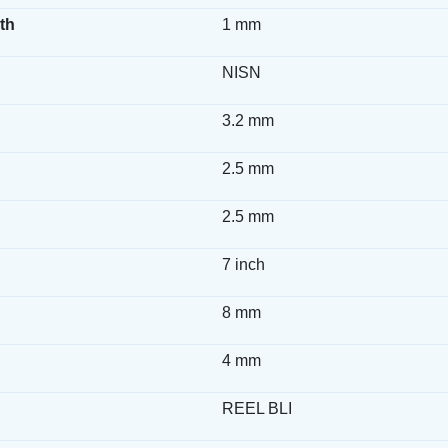
th
1 mm
NISN
3.2 mm
2.5 mm
2.5 mm
7 inch
8 mm
4 mm
REEL BLI