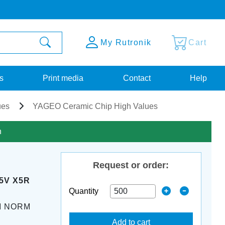
My Rutronik
Cart
s
Print media
Contact
Help
ues
YAGEO Ceramic Chip High Values
n
Request or order:
25V X5R
Quantity
M NORM
Add to cart