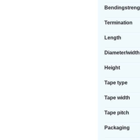
Bendingstreng
Termination
Length
Diameter/width
Height
Tape type
Tape width
Tape pitch
Packaging