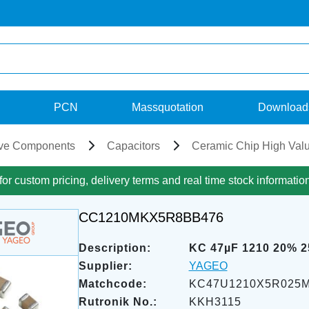
PCN
Massquotation
Download
ve Components
Capacitors
Ceramic Chip High Val
for custom pricing, delivery terms and real time stock informatio
CC1210MKX5R8BB476
Description:
KC 47µF 1210 20% 
Supplier:
YAGEO
Matchcode:
KC47U1210X5R025
Rutronik No.:
KKH3115