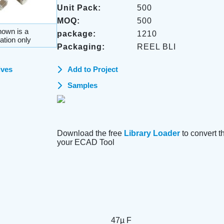
Unit Pack:
500
MOQ:
500
own is a
package:
1210
ation only
Packaging:
REEL BLI
ives
Add to Project
Samples
Download the free
Library Loader
to convert thi
your ECAD Tool
47µ F