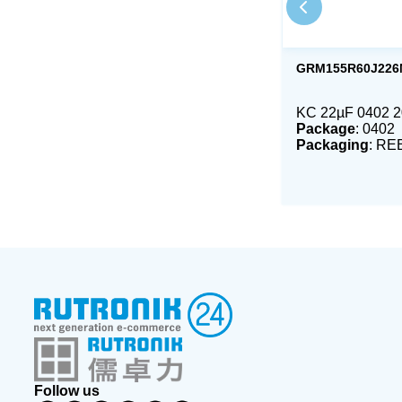
GRM155R60J226
KC 22µF 0402 
Package
: 0402
Packaging
: RE
Follow us