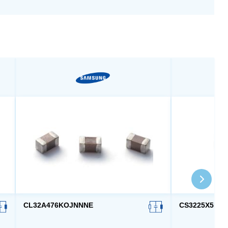
CL32A476KOJNNNE
CS3225X5R4