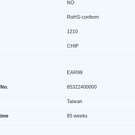
NO
RoHS-conform
1210
CHIP
EAR99
 No.
85322400000
Taiwan
time
85 weeks