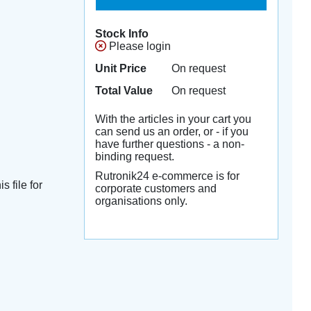
Stock Info
Please login
Unit Price
On request
Total Value
On request
With the articles in your cart you
can send us an order, or - if you
have further questions - a non-
binding request.
Rutronik24 e-commerce is for
s file for
corporate customers and
organisations only.