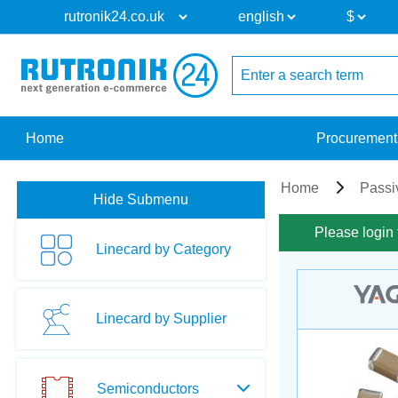
Home
Procurement
Home
Passi
Hide Submenu
Please login 
Linecard by Category
Linecard by Supplier
Semiconductors