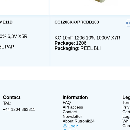
ME11D
CC1206KKX7RCBB103
20% 6,3V X5R
KC 10nF 1206 10% 1000V X7R
Package
: 1206
EL PAP
Packaging
: REEL BLI
Contact
Information
Leg
FAQ
Ter
Tel.:
API access
Priv
+44 1204 363311
Contact
Cert
Newsletter
Lega
About Rutronik24
Whi
Cook
Login