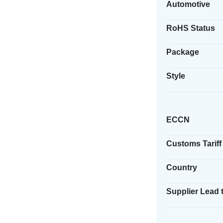
Automotive
RoHS Status
Package
Style
ECCN
Customs Tariff
Country
Supplier Lead 