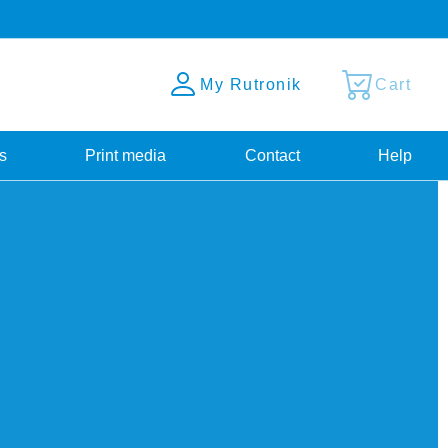
My Rutronik
Cart
s
Print media
Contact
Help