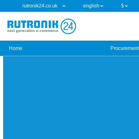
Home
Procurement