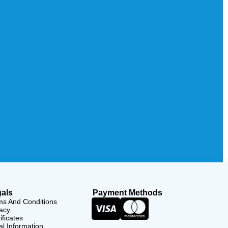
als
Payment Methods
ms And Conditions
acy
ificates
l Information