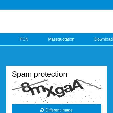
PCN
Massquotation
Download
Spam protection
Different Image