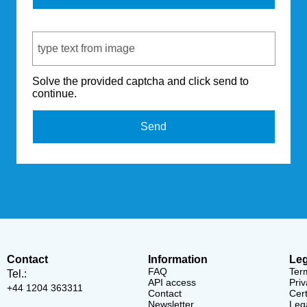
Captcha Code
Solve the provided captcha and click send to
continue.
Send
Contact
Information
Leg
FAQ
Ter
Tel.:
API access
Priv
+44 1204 363311
Contact
Cert
Newsletter
Lega