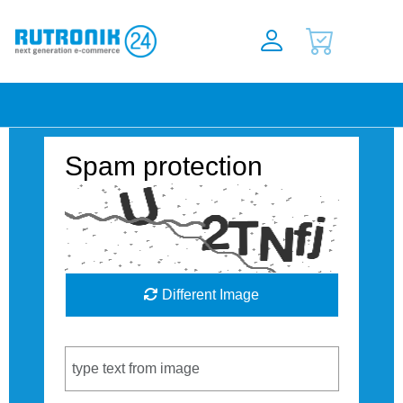
Spam protection
Different Image
Captcha Code