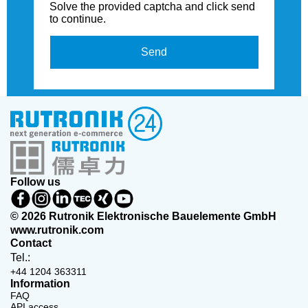
Solve the provided captcha and click send
to continue.
Send
Follow us
© 2026 Rutronik Elektronische Bauelemente GmbH
www.rutronik.com
Contact
Tel.:
+44 1204 363311
Information
FAQ
API access