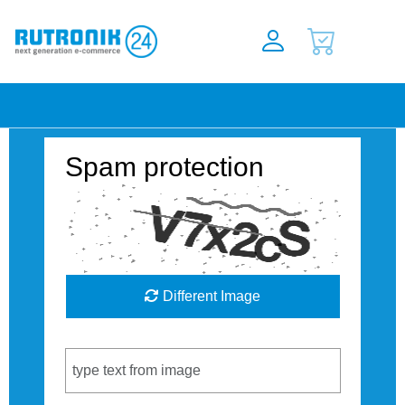
Spam protection
Different Image
Captcha Code