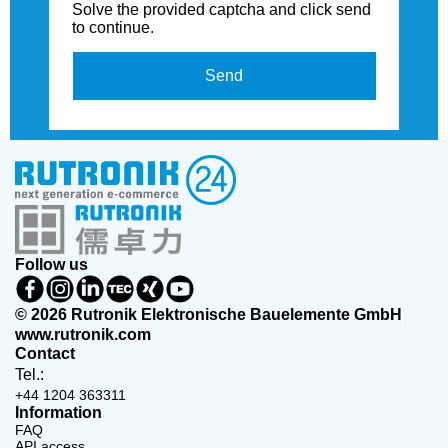
Solve the provided captcha and click send
to continue.
Send
Follow us
© 2026 Rutronik Elektronische Bauelemente GmbH
www.rutronik.com
Contact
Tel.:
+44 1204 363311
Information
FAQ
API access