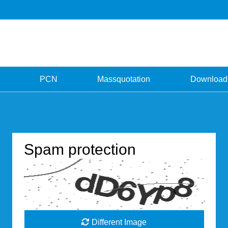
PCN
Massquotation
Download
Spam protection
Different Image