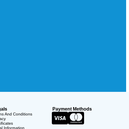
als
Payment Methods
ms And Conditions
acy
ificates
l Information