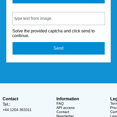
Captcha Code
Solve the provided captcha and click send to
continue.
Send
Contact
Information
Leg
FAQ
Ter
Tel.:
API access
Priv
+44 1204 363311
Contact
Cert
Newsletter
Lega