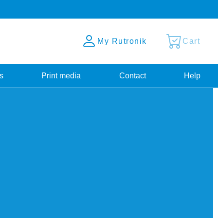
My Rutronik
Cart
s
Print media
Contact
Help