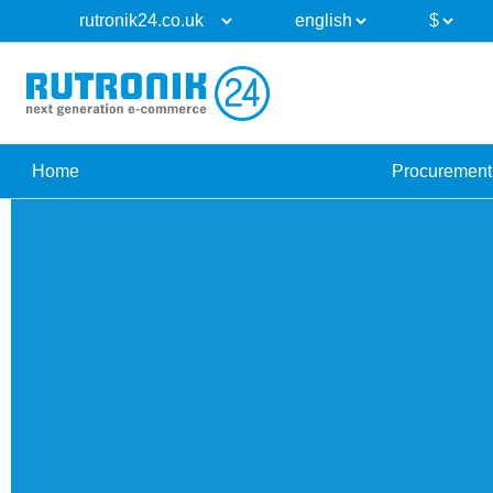
Home
Procurement