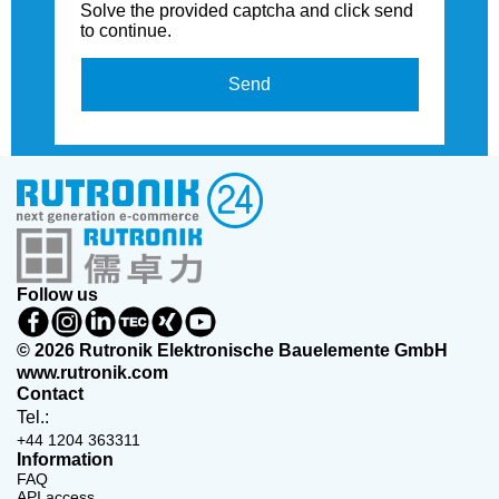
Solve the provided captcha and click send
to continue.
Send
Follow us
© 2026 Rutronik Elektronische Bauelemente GmbH
www.rutronik.com
Contact
Tel.:
+44 1204 363311
Information
FAQ
API access