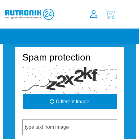
Spam protection
Different Image
Captcha Code