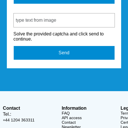
Captcha Code
Solve the provided captcha and click send to
continue.
Send
Contact
Information
Leg
FAQ
Ter
Tel.:
API access
Priv
+44 1204 363311
Contact
Cert
Newsletter
Lega