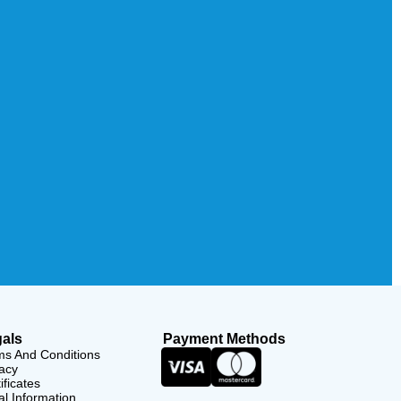
als
Payment Methods
ms And Conditions
acy
ificates
l Information