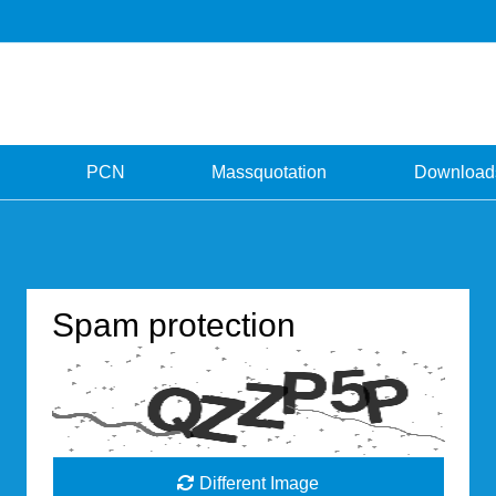
PCN
Massquotation
Download
Spam protection
Different Image