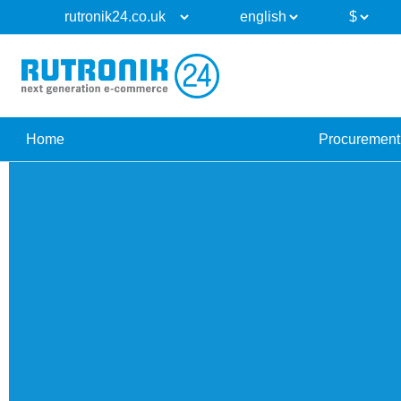
Home
Procurement