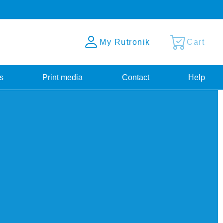
My Rutronik
Cart
s
Print media
Contact
Help