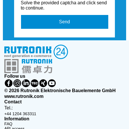
Solve the provided captcha and click send
to continue.
Send
Follow us
© 2026 Rutronik Elektronische Bauelemente GmbH
www.rutronik.com
Contact
Tel.:
+44 1204 363311
Information
FAQ
API access