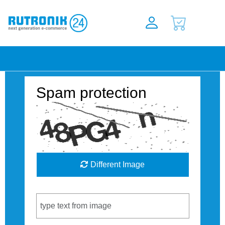
Spam protection
Different Image
Captcha Code