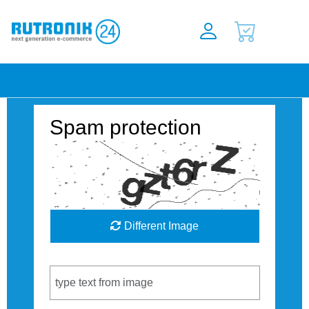
Spam protection
Different Image
Captcha Code