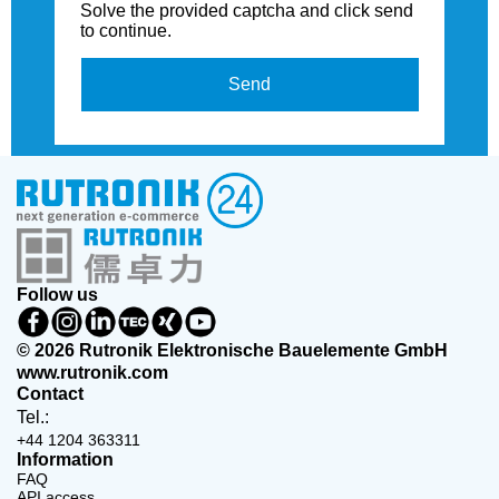
Solve the provided captcha and click send
to continue.
Send
Follow us
© 2026 Rutronik Elektronische Bauelemente GmbH
www.rutronik.com
Contact
Tel.:
+44 1204 363311
Information
FAQ
API access