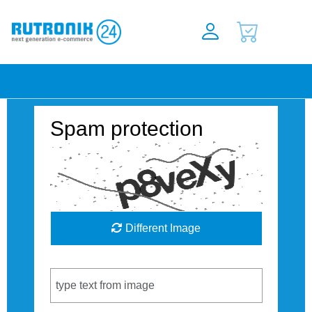
Spam protection
Different Image
Captcha Code