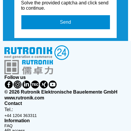
Solve the provided captcha and click send
to continue.
Send
Follow us
© 2026 Rutronik Elektronische Bauelemente GmbH
www.rutronik.com
Contact
Tel.:
+44 1204 363311
Information
FAQ
API access